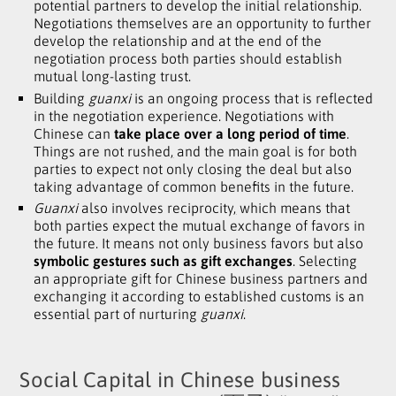
potential partners to develop the initial relationship.
Negotiations themselves are an opportunity to further
develop the relationship and at the end of the
negotiation process both parties should establish
mutual long-lasting trust.
Building
guanxi
is an ongoing process that is reflected
in the negotiation experience. Negotiations with
Chinese can
take place over a long period of time
.
Things are not rushed
,
and the main goal is for both
parties to expect not only closing the deal but also
taking advantage of common benefits in the future.
Guanxi
also involves reciprocity
,
which means that
both parties expect the mutual exchange of favors in
the future. It means not only business favors but also
symbolic gestures such as gift exchanges
. Selecting
an appropriate gift for Chinese business partners and
exchanging it according to established customs is an
essential part of nurturing
guanxi
.
Social Capital in Chinese business