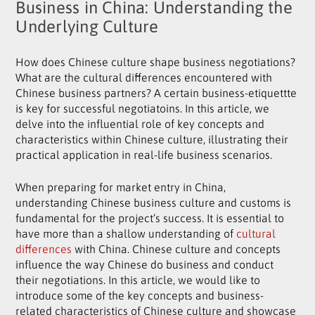
Business in China: Understanding the
Underlying Culture
How does Chinese culture shape business negotiations?
What are the cultural differences encountered with
Chinese business partners? A certain business-etiquettte
is key for successful negotiatoins. In this article, we
delve into the influential role of key concepts and
characteristics within Chinese culture, illustrating their
practical application in real-life business scenarios.
When preparing for market entry in China,
understanding Chinese business culture and customs is
fundamental for the project’s success. It is essential to
have more than a shallow understanding of
cultural
differences
with China. Chinese culture and concepts
influence the way Chinese do business and conduct
their negotiations. In this article, we would like to
introduce some of the key concepts and business-
related characteristics of Chinese culture and showcase