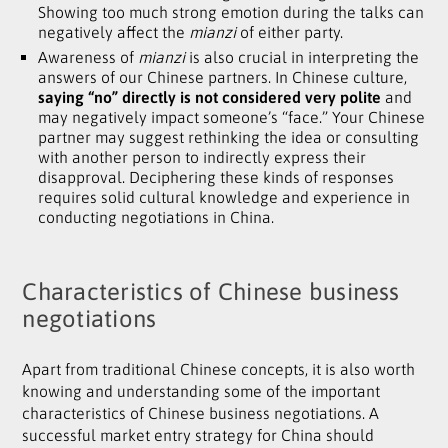
Showing too much strong emotion during the talks can
negatively affect the
mianzi
of either party.
Awareness of
mianzi
is also crucial in interpreting the
answers of our Chinese partners. In Chinese culture,
saying “no” directly is not considered very polite
and
may negatively impact someone’s “face.” Your Chinese
partner may suggest rethinking the idea or consulting
with another person to indirectly express their
disapproval. Deciphering these kinds of responses
requires solid cultural knowledge and experience in
conducting negotiations in China.
Characteristics of Chinese business
negotiations
Apart from traditional Chinese concepts, it is also worth
knowing and understanding some of the important
characteristics of Chinese business negotiations. A
successful market entry strategy for China should