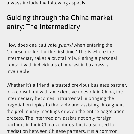
always include the following aspects:
Guiding through the China market
entry: The Intermediary
How does one cultivate
guanxi
when entering the
Chinese market for the first time? This is where the
intermediary takes a pivotal role. Finding a personal
contact with individuals of interest in business is
invaluable.
Whether it’s a friend, a trusted previous business partner,
or a consultant with an extensive network in China, the
intermediary becomes instrumental in bringing the
negotiation topics to the table and assisting throughout
the preliminary meetings or even the entire negotiation
process. The intermediary assists not only foreign
partners in their China ventures, but is also used for
mediation between Chinese partners. It is a common