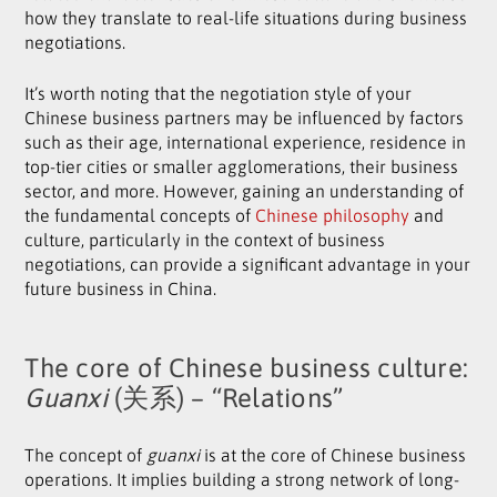
how they translate to real-life situations during business
negotiations.
It’s worth noting that the negotiation style of your
Chinese business partners may be influenced by factors
such as their age, international experience, residence in
top-tier cities or smaller agglomerations, their business
sector, and more. However, gaining an understanding of
the fundamental concepts of
Chinese philosophy
and
culture, particularly in the context of business
negotiations, can provide a significant advantage in your
future business in China.
The core of Chinese business culture:
Guanxi
(关系) – “Relations”
The concept of
guanxi
is at the core of Chinese business
operations. It implies building a strong network of long-