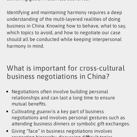
Identifying and maintaining harmony requires a deep
understanding of the multi-layered realities of doing
business in China. Knowing how to behave, what to say,
which topics to avoid, and how to negotiate our case
should all be conducted while keeping interpersonal
harmony in mind.
What is important for cross-cultural
business negotiations in China?
Negotiations often involve building personal
relationships and can last a long time to ensure
mutual benefits.
Cultivating
guanxi
is a key part of business
negotiations and involves personal gestures such as
attending business dinners or symbolic gift exchanges.
Giving “face” in business negotiations involves