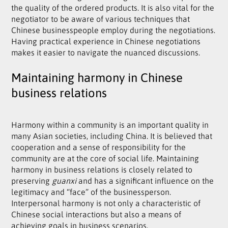
the quality of the ordered products. It is also vital for the
negotiator to be aware of various techniques that
Chinese businesspeople employ during the negotiations.
Having practical experience in Chinese negotiations
makes it easier to navigate the nuanced discussions.
Maintaining harmony in Chinese
business relations
Harmony within a community is an important quality in
many Asian societies, including China. It is believed that
cooperation and a sense of responsibility for the
community are at the core of social life. Maintaining
harmony in business relations is closely related to
preserving
guanxi
and has a significant influence on the
legitimacy and “face” of the businessperson.
Interpersonal harmony is not only a characteristic of
Chinese social interactions but also a means of
achieving goals in business scenarios.