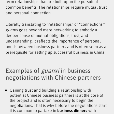
term relationships that are built upon the pursuit of
common benefits. The relationships require mutual trust
and personal connection.
Literally translating to “relationships” or “connections,”
guanxi
goes beyond mere networking to embody a
deeper sense of mutual obligations, trust, and
understanding. It reflects the importance of personal
bonds between business partners and is often seen as a
prerequisite for setting up successful business in China.
Examples of
guanxi
in business
negotiations with Chinese partners
Gaining trust and building a relationship with
potential Chinese business partners is at the core of
the project and is often necessary to begin the
negotiations. That is why before the negotiations start
it is common to partake in
business dinners
with