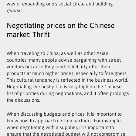
way of expanding one’s social circle and building
guanxi
.
Negotiating prices on the Chinese
market: Thrift
When traveling to China, as well as other Asian
countries, many people advise bargaining with street
vendors because they tend to initially offer their
products at much higher prices, especially to foreigners.
This cultural tendency is reflected in the business world.
Negotiating the best price is very high on the Chinese
list of priorities during negotiations, and it often prolongs
the discussions.
When discussing budgets and prices, it is important to
know how to approach certain partners. For example,
when negotiating with a supplier, it is important to
ensure that the negotiated budget will not compromise