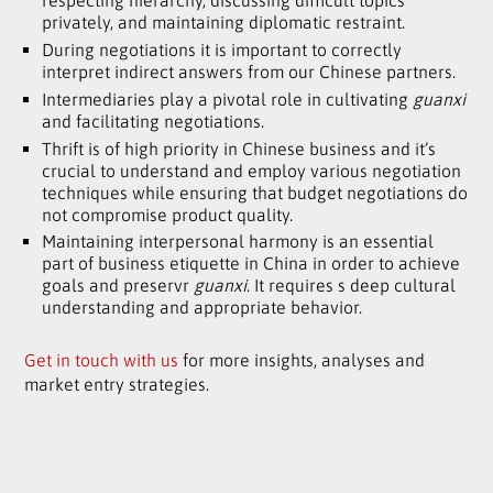
respecting hierarchy, discussing difficult topics
privately, and maintaining diplomatic restraint.
During negotiations it is important to correctly
interpret indirect answers from our Chinese partners.
Intermediaries play a pivotal role in cultivating
guanxi
and facilitating negotiations.
Thrift is of high priority in Chinese business and it’s
crucial to understand and employ various negotiation
techniques while ensuring that budget negotiations do
not compromise product quality.
Maintaining interpersonal harmony is an essential
part of business etiquette in China in order to achieve
goals and preservr
guanxi
. It requires s deep cultural
understanding and appropriate behavior.
Get in touch with us
for more insights, analyses and
market entry strategies.