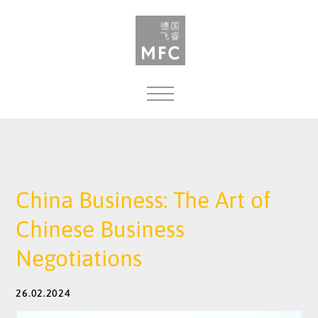
MENU
China Business: The Art of
Chinese Business
Negotiations
26.02.2024