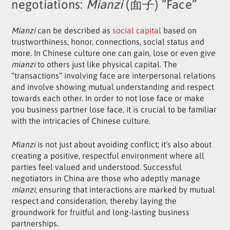
negotiations:
Mianzi
(面子) “Face”
Mianzi
can be described as
social capital
based on
trustworthiness, honor, connections, social status and
more. In Chinese culture one can gain, lose or even give
mianzi
to others just like physical capital. The
“transactions” involving face are interpersonal relations
and involve showing mutual understanding and respect
towards each other. In order to not lose face or make
you business partner lose face, it is crucial to be familiar
with the intricacies of Chinese culture.
Mianzi
is not just about avoiding conflict; it’s also about
creating a positive, respectful environment where all
parties feel valued and understood. Successful
negotiators in China are those who adeptly manage
mianzi
, ensuring that interactions are marked by mutual
respect and consideration, thereby laying the
groundwork for fruitful and long-lasting business
partnerships.