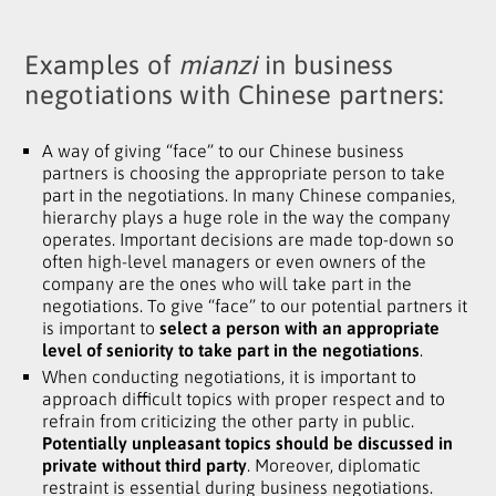
Examples of
mianzi
in business
negotiations with Chinese partners:
A way of giving “face” to our Chinese business
partners is choosing the appropriate person to take
part in the negotiations. In many Chinese companies
,
hierarchy plays a huge role in the way the company
operates. Important decisions are made top-down so
often high-level managers or even owners of the
company are the ones who will take part in the
negotiations. To give “face” to our potential partners it
is important to
select a person with an appropriate
level of seniority to take part in the negotiations
.
When conducting negotiations, it is important to
approach difficult topics with proper respect and to
refrain from criticizing the other party in public.
Potentially unpleasant topics should be discussed in
private without third party
. Moreover, diplomatic
restraint is essential during business negotiations.