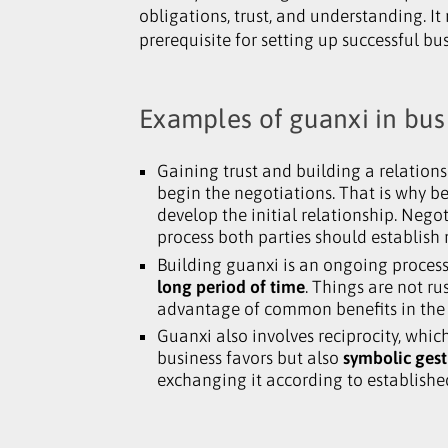
obligations, trust, and understanding. I
prerequisite for setting up successful bu
Examples of guanxi in bus
Gaining trust and building a relations
begin the negotiations. That is why be
develop the initial relationship. Nego
process both parties should establish 
Building guanxi is an ongoing process
long period of time
. Things are not r
advantage of common benefits in the 
Guanxi also involves reciprocity
,
which 
business favors but also
symbolic gest
exchanging it according to establishe