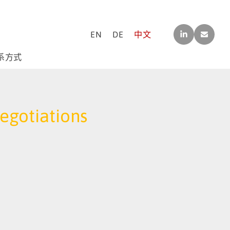
LINK
CO
EN
DE
中文
EDI
NTA
N
CT[A
T]M-
系方式
F-
CO
NSU
LTIN
G.C
Negotiations
OM