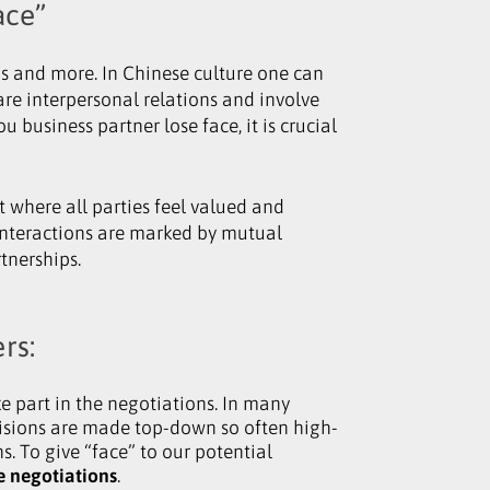
ace”
us and more. In Chinese culture one can
 are interpersonal relations and involve
business partner lose face, it is crucial
nt where all parties feel valued and
interactions are marked by mutual
tnerships.
rs:
e part in the negotiations. In many
isions are made top-down so often high-
. To give “face” to our potential
he negotiations
.