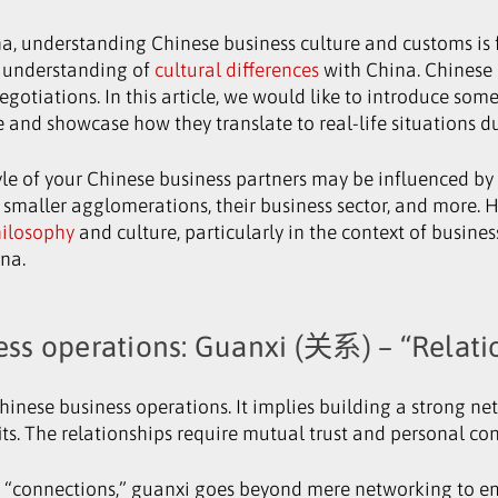
, understanding Chinese business culture and customs is fu
w understanding of
cultural differences
with China. Chinese 
gotiations. In this article, we would like to introduce som
re and showcase how they translate to real-life situations d
yle of your Chinese business partners may be influenced by 
 or smaller agglomerations, their business sector, and more
hilosophy
and culture, particularly in the context of busines
ina.
ess operations: Guanxi (关系) – “Relati
Chinese business operations. It implies building a strong ne
ts. The relationships require mutual trust and personal co
” or “connections,” guanxi goes beyond mere networking to