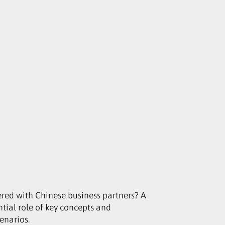
red with Chinese business partners? A
ential role of key concepts and
cenarios.