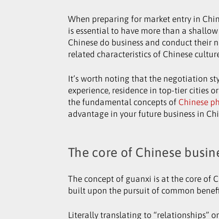
When preparing for market entry in China
is essential to have more than a shallo
Chinese do business and conduct their ne
related characteristics of Chinese cultu
It’s worth noting that the negotiation st
experience, residence in top-tier cities
the fundamental concepts of
Chinese p
advantage in your future business in Ch
The core of Chinese busin
The concept of guanxi is at the core of 
built upon the pursuit of common benefi
Literally translating to “relationships