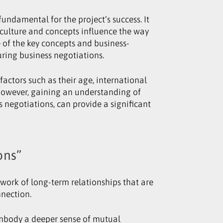
ndamental for the project’s success. It
culture and concepts influence the way
e of the key concepts and business-
uring business negotiations.
factors such as their age, international
. However, gaining an understanding of
s negotiations, can provide a significant
ons”
twork of long-term relationships that are
nnection.
 embody a deeper sense of mutual