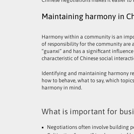
Maintaining harmony in Ch
Harmony within a community is an import
of responsibility for the community are a
“guanxi” and has a significant influence
characteristic of Chinese social interact
Identifying and maintaining harmony req
how to behave, what to say, which topic
harmony in mind.
What is important for bus
Negotiations often involve building pe