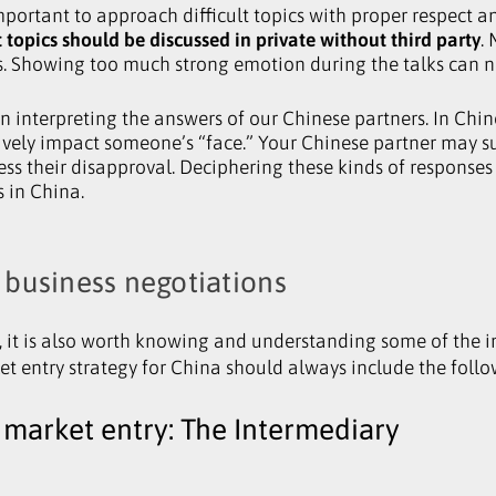
portant to approach difficult topics with proper respect and
 topics should be discussed in private without third party
.
s. Showing too much strong emotion during the talks can ne
in interpreting the answers of our Chinese partners. In Chin
ely impact someone’s “face.” Your Chinese partner may su
ess their disapproval. Deciphering these kinds of response
 in China.
 business negotiations
, it is also worth knowing and understanding some of the i
et entry strategy for China should always include the follo
 market entry: The Intermediary