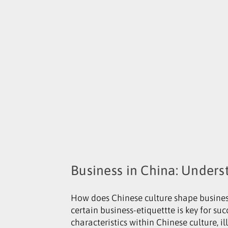
Business in China: Unders
How does Chinese culture shape business
certain business-etiquettte is key for suc
characteristics within Chinese culture, il