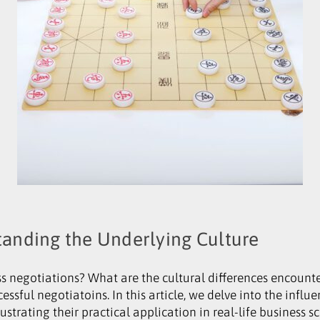
tanding the Underlying Culture
 negotiations? What are the cultural differences encounte
cessful negotiatoins. In this article, we delve into the influ
lustrating their practical application in real-life business s