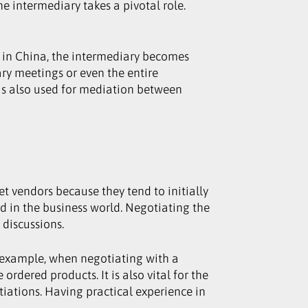
e intermediary takes a pivotal role.
rk in China, the intermediary becomes
ary meetings or even the entire
t is also used for mediation between
t vendors because they tend to initially
ted in the business world. Negotiating the
 discussions.
r example, when negotiating with a
ordered products. It is also vital for the
iations. Having practical experience in