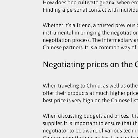
How does one cultivate guanxi when enter
Finding a personal contact with individua
Whether it’s a friend, a trusted previou
instrumental in bringing the negotiation
negotiation process. The intermediary as
Chinese partners. It is a common way of 
Negotiating prices on the 
When traveling to China, as well as othe
offer their products at much higher price
best price is very high on the Chinese lis
When discussing budgets and prices, it 
supplier, it is important to ensure that 
negotiator to be aware of various techn
Chinese negotiations makes it easier to