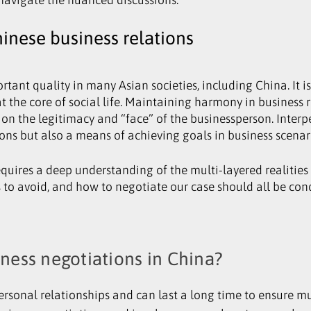
inese business relations
ant quality in many Asian societies, including China. It i
t the core of social life. Maintaining harmony in business re
 on the legitimacy and “face” of the businessperson. Inter
ions but also a means of achieving goals in business scenar
uires a deep understanding of the multi-layered realities
s to avoid, and how to negotiate our case should all be co
iness negotiations in China?
rsonal relationships and can last a long time to ensure mu