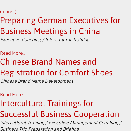
(more…)
Preparing German Executives for
Business Meetings in China
Executive Coaching / Intercultural Training
Read More…
Chinese Brand Names and
Registration for Comfort Shoes
Chinese Brand Name Development
Read More…
Intercultural Trainings for
Successful Business Cooperation
Intercultural Training / Executive Management Coaching /
Business Trip Preparation and Briefing