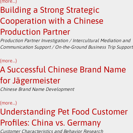
(more…)
Building a Strong Strategic
Cooperation with a Chinese
Production Partner
Production Partner Investigation / Intercultural Mediation and
Communication Support / On-the-Ground Business Trip Support
(more…)
A Successful Chinese Brand Name
for Jägermeister
Chinese Brand Name Development
(more…)
Understanding Pet Food Customer
Profiles: China vs. Germany
Customer Characteristics and Behavior Research