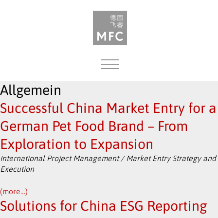
MENU
Allgemein
Successful China Market Entry for a
German Pet Food Brand – From
Exploration to Expansion
International Project Management / Market Entry Strategy and
Execution
(more…)
Solutions for China ESG Reporting