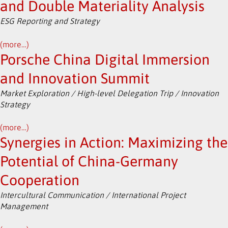
and Double Materiality Analysis
ESG Reporting and Strategy
(more…)
Porsche China Digital Immersion
and Innovation Summit
Market Exploration / High-level Delegation Trip / Innovation
Strategy
(more…)
Synergies in Action: Maximizing the
Potential of China-Germany
Cooperation
Intercultural Communication / International Project
Management