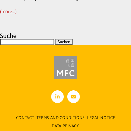
(more…)
Suche
linke
cont
din
act[
at]m
CONTACT
TERMS AND CONDITIONS
LEGAL NOTICE
-f-
DATA PRIVACY
cons