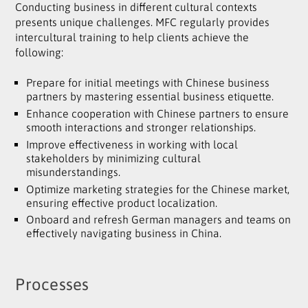
Conducting business in different cultural contexts
presents unique challenges. MFC regularly provides
intercultural training to help clients achieve the
following:
Prepare for initial meetings with Chinese business
partners by mastering essential business etiquette.
Enhance cooperation with Chinese partners to ensure
smooth interactions and stronger relationships.
Improve effectiveness in working with local
stakeholders by minimizing cultural
misunderstandings.
Optimize marketing strategies for the Chinese market,
ensuring effective product localization.
Onboard and refresh German managers and teams on
effectively navigating business in China.
Processes