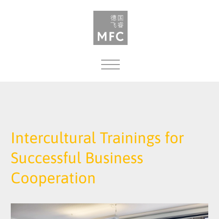
MENU
Intercultural Trainings for
Successful Business
Cooperation