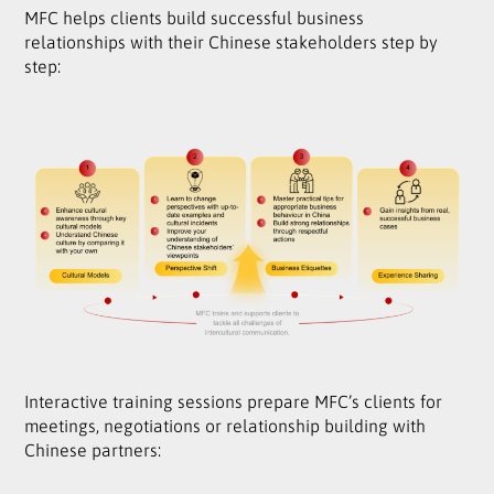
MFC helps clients build successful business
relationships with their Chinese stakeholders step by
step:
Interactive training sessions prepare MFC’s clients for
meetings, negotiations or relationship building with
Chinese partners: