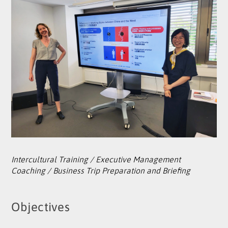
Intercultural Training / Executive Management
Coaching / Business Trip Preparation and Briefing
Objectives