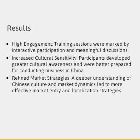
Results
High Engagement: Training sessions were marked by
interactive participation and meaningful discussions.
Increased Cultural Sensitivity: Participants developed
greater cultural awareness and were better prepared
for conducting business in China.
Refined Market Strategies: A deeper understanding of
Chinese culture and market dynamics led to more
effective market entry and localization strategies.