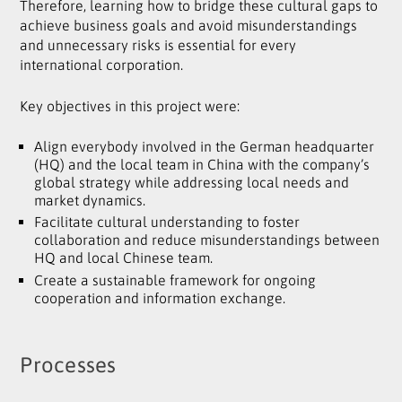
Therefore, learning how to bridge these cultural gaps to
achieve business goals and avoid misunderstandings
and unnecessary risks is essential for every
international corporation.
Key objectives in this project were:
Align everybody involved in the German headquarter
(HQ) and the local team in China with the company’s
global strategy while addressing local needs and
market dynamics.
Facilitate cultural understanding to foster
collaboration and reduce misunderstandings between
HQ and local Chinese team.
Create a sustainable framework for ongoing
cooperation and information exchange.
Processes