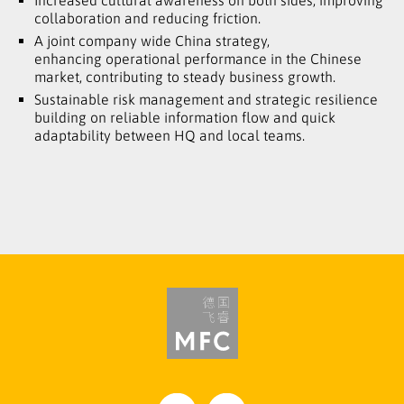
Increased cultural awareness on both sides, improving
collaboration and reducing friction.
A joint company wide China strategy,
enhancing operational performance in the Chinese
market, contributing to steady business growth.
Sustainable risk management and strategic resilience
building on reliable information flow and quick
adaptability between HQ and local teams.