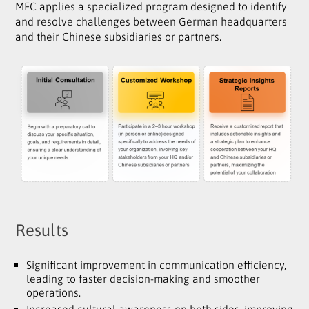
MFC applies a specialized program designed to identify
and resolve challenges between German headquarters
and their Chinese subsidiaries or partners.
Results
Significant improvement in communication efficiency,
leading to faster decision-making and smoother
operations.