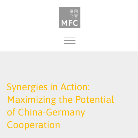
MENU
Synergies in Action:
Maximizing the Potential
of China-Germany
Cooperation