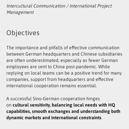
Intercultural Communication / International Project
Management
Objectives
The importance and pitfalls of effective communication
between German headquarters and Chinese subsidiaries
are often underestimated, especially as fewer German
employees are sent to China post-pandemic. While
replying on local teams can be a positive trend for many
companies, support from headquarters and effective
international cooperation remains essential.
A successful Sino-German cooperation hinges
on
cultural sensitivity, balancing local needs with HQ
capabilities, smooth exchanges and understanding both
dynamic markets and international constraints
.