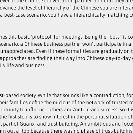
level of the Chinese conversation partner, and that they a
advance the level of hierarchy of the Chinese you are intera
n a best-case scenario, you have a hierarchically matching c
nes this basic ‘protocol’ for meetings. Being the “boss” i
 scenario, a Chinese business partner won’t participate in 
l unappreciated. Even if these formalities are gradually on
pproaches are finding their way into Chinese day-to-day w
y life and business.
st-based society. While that sounds like a contradiction, for
heir families define the nucleus of the network of trusted r
ortunity to influence others and/or to reach success. So it
 the first step is to show interest in the personal situation
al part of Guanxi and trust building. An ambitious and focus
rn out a flop because there was no phase of trust-building 