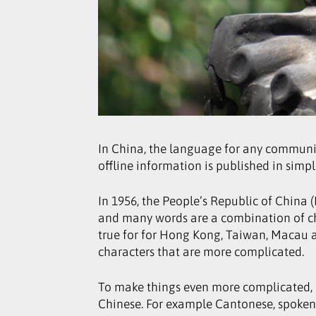
In China, the language for any communica
offline information is published in simpl
In 1956, the People’s Republic of China 
and many words are a combination of cha
true for for Hong Kong, Taiwan, Macau a
characters that are more complicated.
To make things even more complicated, 
Chinese. For example Cantonese, spoken 