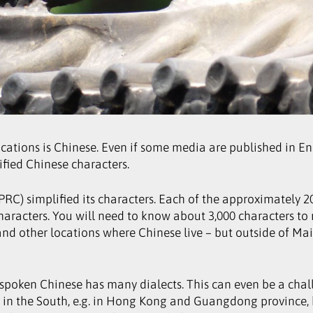
tions is Chinese. Even if some media are published in Engl
ified Chinese characters.
(PRC) simplified its characters. Each of the approximately 
racters. You will need to know about 3,000 characters to
nd other locations where Chinese live – but outside of Mai
spoken Chinese has many dialects. This can even be a ch
in the South, e.g. in Hong Kong and Guangdong province, h