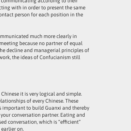
re communicating according to their
cting with in order to present the same
ontact person for each position in the
s communicated much more clearly in
a meeting because no partner of equal
 the decline and managerial principles of
ork, the ideas of Confucianism still
 Chinese it is very logical and simple.
elationships of every Chinese. These
 is important to build Guanxi and thereby
 of your conversation partner. Eating and
ed conversation, which is “efficient”
earlier on.