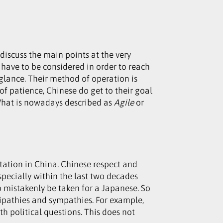
iscuss the main points at the very
 have to be considered in order to reach
 glance. Their method of operation is
of patience, Chinese do get to their goal
! What is nowadays described as
Agile
or
ation in China. Chinese respect and
pecially within the last two decades
o mistakenly be taken for a Japanese. So
tipathies and sympathies. For example,
h political questions. This does not