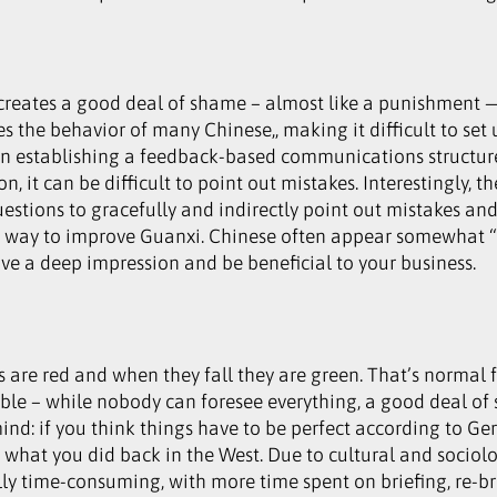
 creates a good deal of shame – almost like a punishment —
 the behavior of many Chinese,, making it difficult to set 
n establishing a feedback-based communications structure,
on, it can be difficult to point out mistakes. Interestingly,
estions to gracefully and indirectly point out mistakes an
ther way to improve Guanxi. Chinese often appear somewha
ave a deep impression and be beneficial to your business.
 are red and when they fall they are green. That’s normal f
xible – while nobody can foresee everything, a good deal o
d: if you think things have to be perfect according to Ger
a what you did back in the West. Due to cultural and sociol
lly time-consuming, with more time spent on briefing, re-b