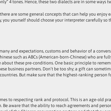
nly” 4 tones. Hence, these two dialects are in some ways t
 there are some general concepts that can help you enjoy e
you yourself should choose your interpreter carefully so t
many and expectations, customs and behavior of a conversat
Chinese such as ABCs (American-born-Chinese) who are full
 about these pre-conditions. One basic principle to rememb
e business partners. Don’t be too shy; a gift can sometim
ountries. But make sure that the highest-ranking person fo
omes to respecting rank and protocol. This is an age-old p
tion. Be aware that the ability to reach agreements and pe