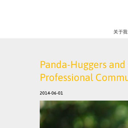
关于我
Panda-Huggers and D
Professional Commu
2014-06-01