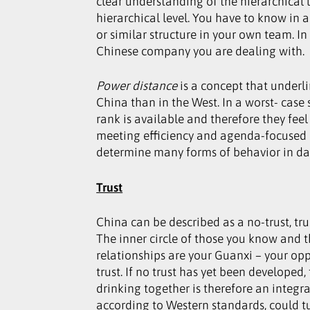
clear understanding of the hierarchical 
hierarchical level. You have to know in 
or similar structure in your own team. I
Chinese company you are dealing with.
Power distance
is a concept that underli
China than in the West. In a worst- case
rank is available and therefore they fee
meeting efficiency and agenda-focused a
determine many forms of behavior in dail
Trust
China can be described as a no-trust, tru
The inner circle of those you know and t
relationships are your Guanxi – your opp
trust. If no trust has yet been developed,
drinking together is therefore an integr
according to Western standards, could tu