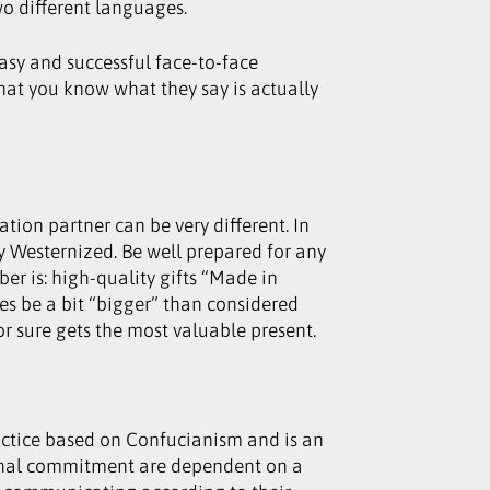
wo different languages.
asy and successful face-to-face
hat you know what they say is actually
ion partner can be very different. In
y Westernized. Be well prepared for any
er is: high-quality gifts “Made in
es be a bit “bigger” than considered
r sure gets the most valuable present.
ractice based on Confucianism and is an
rsonal commitment are dependent on a