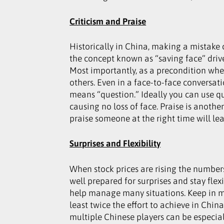
Criticism and Praise
Historically in China, making a mistake
the concept known as “saving face” drives
Most importantly, as a precondition whe
others. Even in a face-to-face conversati
means “question.” Ideally you can use qu
causing no loss of face. Praise is ano
praise someone at the right time will le
Surprises and Flexibility
When stock prices are rising the numbers
well prepared for surprises and stay fle
help manage many situations. Keep in min
least twice the effort to achieve in Chin
multiple Chinese players can be especia