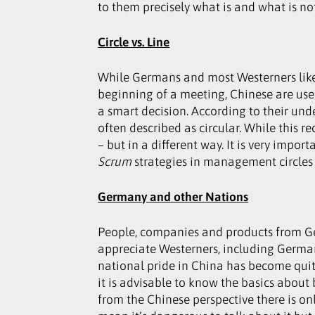
to them precisely what is and what is no
Circle vs. Line
While Germans and most Westerners like 
beginning of a meeting, Chinese are used
a smart decision. According to their und
often described as circular. While this 
– but in a different way. It is very impo
Scrum
strategies in management circles 
Germany and other Nations
People, companies and products from Ge
appreciate Westerners, including German
national pride in China has become quite
it is advisable to know the basics about
from the Chinese perspective there is on