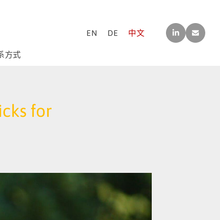
LINK
CO
EN
DE
中文
EDI
NTA
N
CT[A
T]M-
系方式
F-
CO
NSU
LTIN
G.C
cks for
OM