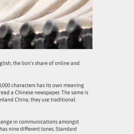
ish, the lion’s share of online and
20,000 characters has its own meaning
 read a Chinese newspaper. The same is
nland China, they use traditional
allenge in communications amongst
as nine different tones. Standard