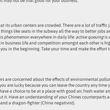
 it may not be that good for your business.
its urban centers are crowded. There are a lot of traffic 
hings like seats in the subway all the way to better jobs an
 this phenomenon everywhere in daily life:
active queuing
is 
 in business life and competition amongst each other is hi
you in the beginning. Take your time and make the effort to
rs are concerned about the effects of environmental pollut
you are lucky because you can leave the country any time y
have a choice to be at a place with good air, fresh water 
ut it. Have an understanding of your Chines counterparts a
and a dragon-fighter (China negativist).