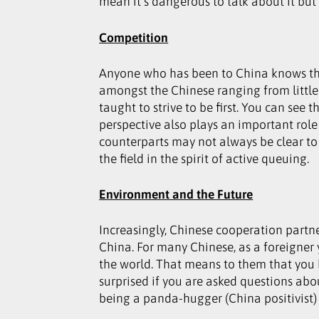
mean it’s dangerous to talk about it but
Competition
Anyone who has been to China knows that 
amongst the Chinese ranging from little t
taught to strive to be first. You can see
perspective also plays an important role
counterparts may not always be clear to 
the field in the spirit of active queuing.
Environment and the Future
Increasingly, Chinese cooperation partne
China. For many Chinese, as a foreigner 
the world. That means to them that you 
surprised if you are asked questions abo
being a panda-hugger (China positivist) 