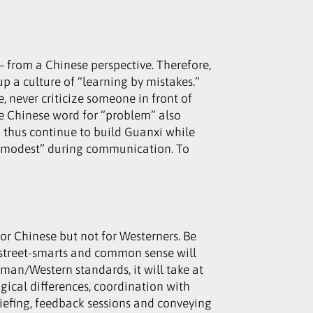
 from a Chinese perspective. Therefore,
up a culture of “learning by mistakes.”
 never criticize someone in front of
 the Chinese word for “problem” also
d thus continue to build Guanxi while
t “modest” during communication. To
or Chinese but not for Westerners. Be
f street-smarts and common sense will
man/Western standards, it will take at
ogical differences, coordination with
riefing, feedback sessions and conveying