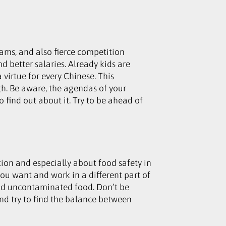
jams, and also fierce competition
d better salaries. Already kids are
a virtue for every Chinese. This
gh. Be aware, the agendas of your
 find out about it. Try to be ahead of
ion and especially about food safety in
ou want and work in a different part of
and uncontaminated food. Don’t be
nd try to find the balance between