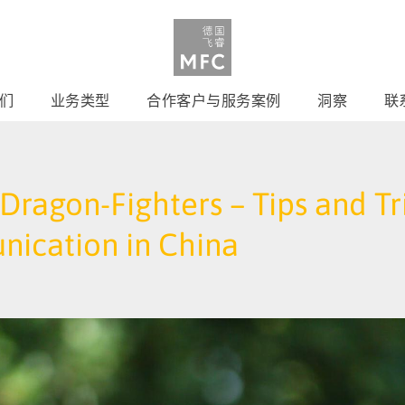
们
业务类型
合作客户与服务案例
洞察
联
ragon-Fighters – Tips and Tri
nication in China