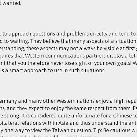
t wanted.
to approach questions and problems directly and tend to d
 to waiting. They believe that many aspects of a situation
erstanding, these aspects may not always be visible at first
requires that Western communications partners display a lot 
rtant that you therefore never lose sight of your own goals
is a smart approach to use in such situations.
rmany and many other Western nations enjoy a high reput
s, and they expect to enjoy the same respect from them. Es
 strong. It is considered quite unfortunate for a Chinese t
 bilateral relations within Asia and thus understand the an
ly one way to view the Taiwan question. Tip: Be cautious wit