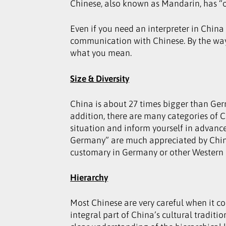
Chinese, also known as Mandarin, has “o
Even if you need an interpreter in China
communication with Chinese. By the way, 
what you mean.
Size & Diversity
China is about 27 times bigger than Ger
addition, there are many categories of 
situation and inform yourself in advance
Germany” are much appreciated by Chines
customary in Germany or other Western c
Hierarchy
Most Chinese are very careful when it c
integral part of China’s cultural tradi