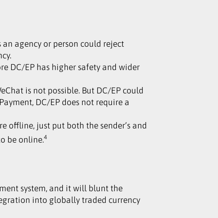
 an agency or person could reject
ncy.
ore DC/EP has higher safety and wider
eChat is not possible. But DC/EP could
 Payment, DC/EP does not require a
 offline, just put both the sender’s and
4
to be online.
ement system, and it will blunt the
egration into globally traded currency