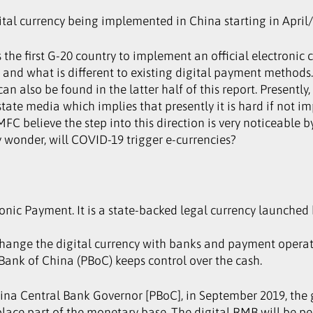
tal currency being implemented in China starting in April
is the first G-20 country to implement an official electronic
and what is different to existing digital payment method
n also be found in the latter half of this report. Presentl
tate media which implies that presently it is hard if not i
 MFC believe the step into this direction is very noticeable
wonder, will COVID-19 trigger e-currencies?
onic Payment. It is a state-backed legal currency launched 
change the digital currency with banks and payment operato
 Bank of China (PBoC) keeps control over the cash.
ina Central Bank Governor [PBoC], in September 2019, the g
eplace part of the monetary base. The digital RMB will be p