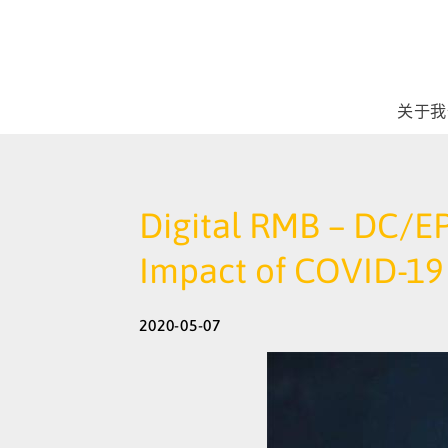
关于我
Digital RMB – DC/EP
Impact of COVID-19 
2020-05-07