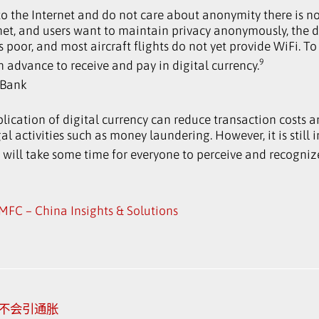
o the Internet and do not care about anonymity there is 
rnet, and users want to maintain privacy anonymously, the d
 poor, and most aircraft flights do not yet provide WiFi. To
9
n advance to receive and pay in digital currency.
WBank
lication of digital currency can reduce transaction costs a
l activities such as money laundering. However, it is still i
 will take some time for everyone to perceive and recognize
MFC – China Insights & Solutions
 不会引通胀