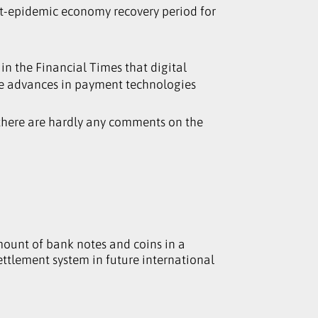
ost-epidemic economy recovery period for
in the Financial Times that digital
use advances in payment technologies
, there are hardly any comments on the
mount of bank notes and coins in a
settlement system in future international