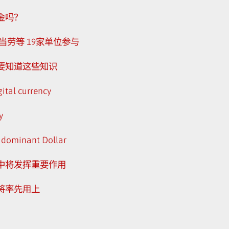
金吗？
劳等 19家单位参与
还要知道这些知识
gital currency
y
he dominant Dollar
中将发挥重要作用
将率先用上