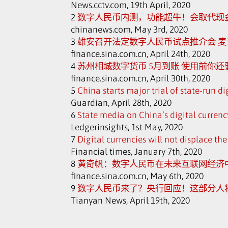
News.cctv.com, 19th April, 2020
2
数字人民币内测，功能超牛！会取代现
chinanews.com, May 3rd, 2020
3
雄安召开法定数字人民币试点推介会 麦当
finance.sina.com.cn, April 24th, 2020
4
苏州相城数字货币 5月到账 使用前你
finance.sina.com.cn, April 30th, 2020
5
China starts major trial of state-run di
Guardian, April 28th, 2020
6
State media on China’s digital currenc
Ledgerinsights, 1st May, 2020
7
Digital currencies will not displace t
Financial times, January 7th, 2020
8
黄奇帆：数字人民币在未来互联网经济
finance.sina.com.cn, May 6th, 2020
9
数字人民币来了？央行回应！这部分人
Tianyan News, April 19th, 2020