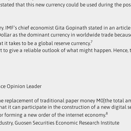
, stated that this new currency could be used during the p
. IMF’s chief economist Gita Gopinath stated in an article 
 Dollar as the dominant currency in worldwide trade beca
7
 it takes to be a global reserve currency.
hort to give a reliable outlook of what might happen. Hence
nce Opinion Leader
the replacement of traditional paper money M0[the total a
that it can participate in the construction of a new digital 
8
 for forming a new order of the internet economy.
ndustry, Guosen Securities Economic Research Institute