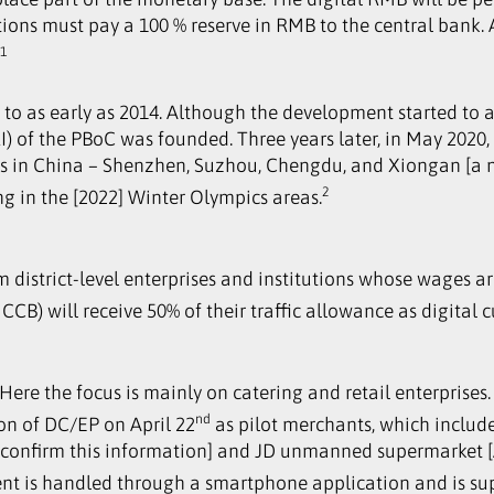
tions must pay a 100 % reserve in RMB to the central bank.
1
.
to as early as 2014. Although the development started to a
) of the PBoC was founded. Three years later, in May 2020, 
ions in China – Shenzhen, Suzhou, Chengdu, and Xiongan [a n
2
ing in the [2022] Winter Olympics areas.
om district-level enterprises and institutions whose wages 
CB) will receive 50% of their traffic allowance as digital 
. Here the focus is mainly on catering and retail enterprise
nd
ion of DC/EP on April 22
as pilot merchants, which includ
sconfirm this information] and JD unmanned supermarket [A 
ment is handled through a smartphone application and is su