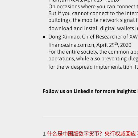
On occasions where you can connect t
But if you cannot connect to the inte
buildings, the mobile network signal is
download and install digital wallets i
Dong Ximiao, Chief Researcher of X
th
finance.sina.com.cn, April 29
, 2020
For the entire society, the common app
operations, while also preventing illega
for the widespread implementation. It
Follow us on LinkedIn for more Insights:
1
什么是中国版数字货币？央行权威回应