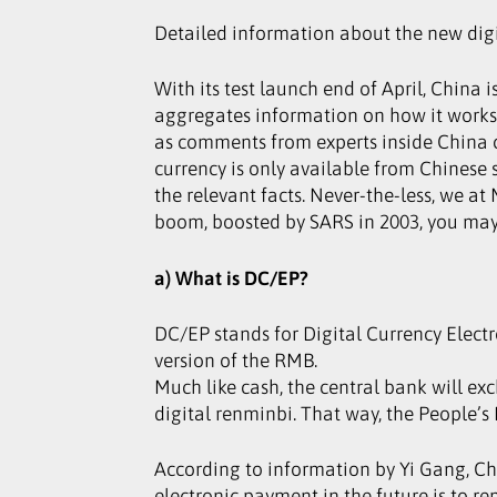
Detailed information about the new digi
With its test launch end of April, China 
aggregates information on how it works 
as comments from experts inside China ca
currency is only available from Chinese s
the relevant facts. Never-the-less, we at
boom, boosted by SARS in 2003, you may 
a) What is DC/EP?
DC/EP stands for Digital Currency Electr
version of the RMB.
Much like cash, the central bank will ex
digital renminbi. That way, the People’s
According to information by Yi Gang, Ch
electronic payment in the future is to r