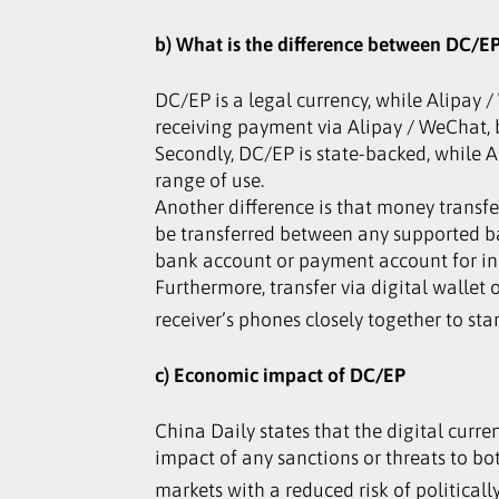
b) What is the difference between DC/
DC/EP is a legal currency, while Alipay
receiving payment via Alipay / WeChat, bu
Secondly, DC/EP is state-backed, while
range of use.
Another difference is that money transf
be transferred between any supported b
bank account or payment account for init
Furthermore, transfer via digital wallet
receiver’s phones closely together to sta
c) Economic impact of DC/EP
China Daily states that the digital curre
impact of any sanctions or threats to bo
markets with a reduced risk of politically