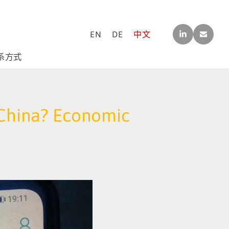
LINK
CO
EN
DE
中文
EDI
NTA
N
CT[A
T]M-
系方式
F-
CO
NSU
LTIN
G.C
r China? Economic
OM