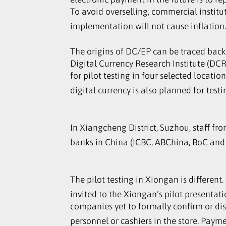
To avoid overselling, commercial institu
implementation will not cause inflation
The origins of DC/EP can be traced back 
Digital Currency Research Institute (DCRI
for pilot testing in four selected locat
digital currency is also planned for test
In Xiangcheng District, Suzhou, staff fr
banks in China (ICBC, ABChina, BoC and C
The pilot testing in Xiongan is different
invited to the Xiongan’s pilot presentat
companies yet to formally confirm or di
personnel or cashiers in the store. Pay