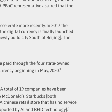
 A PBoC representative assured that the
ccelerate more recently. In 2017 the
the digital currency is finally launched
ewly build city South of Beijing]. The
are paid through the four state-owned
1
currency beginning in May, 2020.
s. A total of 19 companies have been
e McDonald’s, Starbucks [both
chinese retail store that has no service
3
pported by AI and RFID technology].