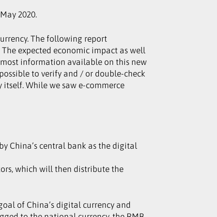
/May 2020.
 currency. The following report
s. The expected economic impact as well
y, most information available on this new
mpossible to verify and / or double-check
 by itself. While we saw e-commerce
by China’s central bank as the digital
rs, which will then distribute the
oal of China’s digital currency and
egged to the national currency, the RMB.