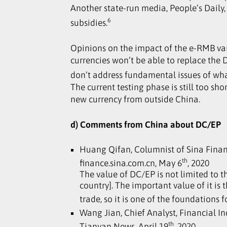
Another state-run media, People’s Daily
6
subsidies.
Opinions on the impact of the e-RMB vary
currencies won’t be able to replace the
don’t address fundamental issues of what
The current testing phase is still too s
new currency from outside China.
d) Comments from China about DC/EP
Huang Qifan, Columnist of Sina Fina
th
finance.sina.com.cn, May 6
, 2020
The value of DC/EP is not limited to 
country]. The important value of it is 
trade, so it is one of the foundations
Wang Jian, Chief Analyst, Financial I
th
Tianyan News, April 19
, 2020