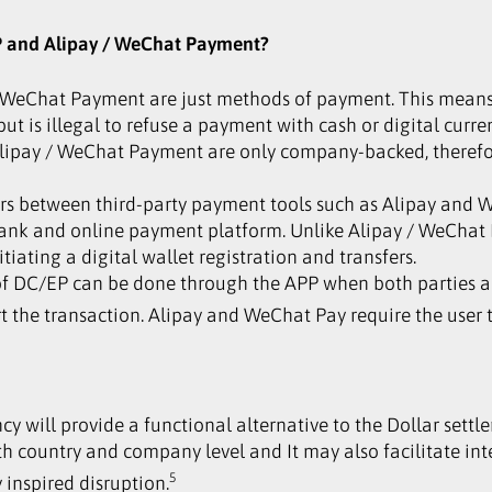
EP and Alipay / WeChat Payment?
 / WeChat Payment are just methods of payment. This means
t is illegal to refuse a payment with cash or digital curre
 Alipay / WeChat Payment are only company-backed, theref
ers between third-party payment tools such as Alipay and W
ank and online payment platform. Unlike Alipay / WeChat
iating a digital wallet registration and transfers.
 of DC/EP can be done through the APP when both parties are
rt the transaction. Alipay and WeChat Pay require the user 
ncy will provide a functional alternative to the Dollar settl
th country and company level and It may also facilitate int
5
 inspired disruption.