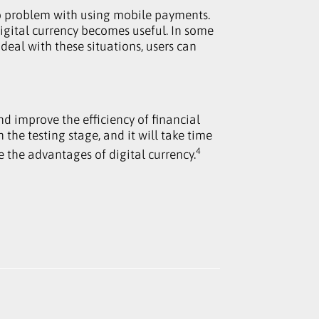
no problem with using mobile payments.
igital currency becomes useful. In some
 deal with these situations, users can
nd improve the efficiency of financial
n the testing stage, and it will take time
4
 the advantages of digital currency.