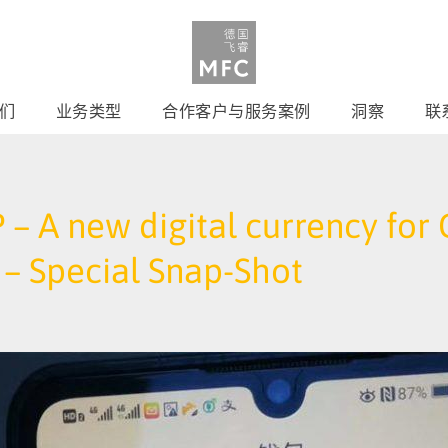
们
业务类型
合作客户与服务案例
洞察
联
 – A new digital currency fo
– Special Snap-Shot