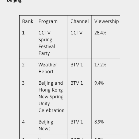
Rank
Program
Channel
Viewership
1
CCTV
CCTV
28.4%
Spring
Festival
Party
2
Weather
BTV 1
17.2%
Report
3
Beijing and
BTV 1
9.4%
Hong Kong
New Spring
Unity
Celebration
4
Beijing
BTV 1
8.9%
News