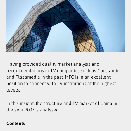
Having provided quality market analysis and
recommendations to TV companies such as Constantin
and Plazamedia in the past, MFC is in an excellent
position to connect with TV institutions at the highest
levels.
In this insight, the structure and TV market of China in
the year 2007 is analysed.
Contents