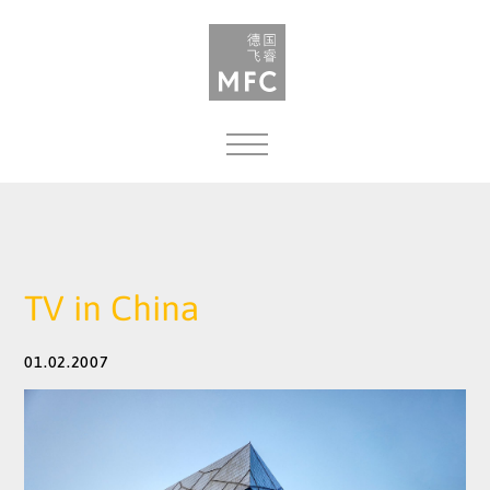
MENU
TV in China
01.02.2007