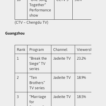
Together”
Performance
show
(CTV – Chengdu TV)
Guangzhou
Rank
Program
Channel
Viewership
1
“Break the
Jadeite TV
23.2%
Siege” TV
series
2
“Ten
Jadeite TV
18.9%
Brothers”
TV series
3
“Marriage
Jadeite TV
18.5%
for