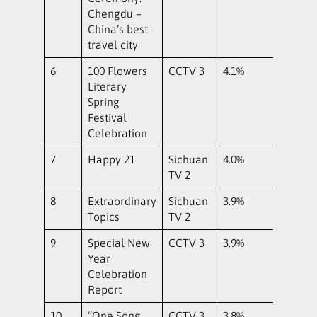
Chengdu –
China’s best
travel city
6
100 Flowers
CCTV 3
4.1%
Literary
Spring
Festival
Celebration
7
Happy 21
Sichuan
4.0%
TV 2
8
Extraordinary
Sichuan
3.9%
Topics
TV 2
9
Special New
CCTV 3
3.9%
Year
Celebration
Report
10
“One Song
CCTV 3
3.8%