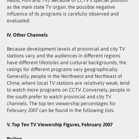
as the main state TV organ, the possible negative
influence of its programs is carefully observed and
evaluated.
IV. Other Channels
Because development levels of provincial and city TV
stations vary, and the audiences in different regions
have different lifestyles and cultural backgrounds, the
ratings for different programs vary geographically.
Generally, people in the Northwest and Northeast of
China, where local TV stations are relatively weak, tend
to watch more programs on CCTV. Conversely, people in
the south prefer to watch provincial and city TV
channels. The top ten viewership percentages for
February 2007 can be found in the following lists.
V. Top Ten TV Viewership Figures, February 2007
Beijing