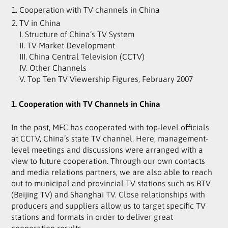
Cooperation with TV channels in China
TV in China
I. Structure of China’s TV System
II. TV Market Development
III. China Central Television (CCTV)
IV. Other Channels
V. Top Ten TV Viewership Figures, February 2007
1. Cooperation with TV Channels in China
In the past, MFC has cooperated with top-level officials
at CCTV, China’s state TV channel. Here, management-
level meetings and discussions were arranged with a
view to future cooperation. Through our own contacts
and media relations partners, we are also able to reach
out to municipal and provincial TV stations such as BTV
(Beijing TV) and Shanghai TV. Close relationships with
producers and suppliers allow us to target specific TV
stations and formats in order to deliver great
cooperation results.