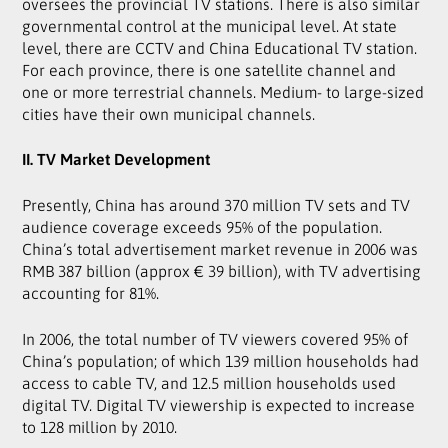
oversees the provincial TV stations. There is also similar
governmental control at the municipal level. At state
level, there are CCTV and China Educational TV station.
For each province, there is one satellite channel and
one or more terrestrial channels. Medium- to large-sized
cities have their own municipal channels.
II. TV Market Development
Presently, China has around 370 million TV sets and TV
audience coverage exceeds 95% of the population.
China’s total advertisement market revenue in 2006 was
RMB 387 billion (approx € 39 billion), with TV advertising
accounting for 81%.
In 2006, the total number of TV viewers covered 95% of
China’s population; of which 139 million households had
access to cable TV, and 12.5 million households used
digital TV. Digital TV viewership is expected to increase
to 128 million by 2010.