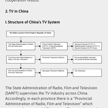
2. TV in China
I. Structure of China’s TV System
The State Administration of Radio, Film and Television
(SARFT) supervises the TV industry across China.
Accordingly, in each province there is a “Provincial
Administration of Radio, Film and Television” which