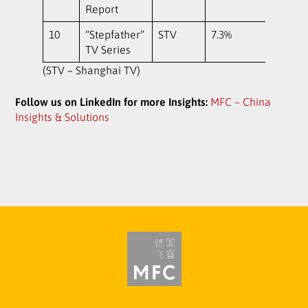
Report
10
“Stepfather”
STV
7.3%
TV Series
(STV – Shanghai TV)
Follow us on LinkedIn for more Insights:
MFC – China
Insights & Solutions