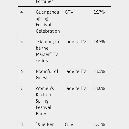
Fortune”
4
Guangzhou
GTV
16.7%
Spring
Festival
Celebration
5
“Fighting to
Jadeite TV
14.5%
be the
Master” TV
series
6
Roomful of
Jadeite TV
13.5%
Guests
7
Women’s
Jadeite TV
13.0%
Kitchen
Spring
Festival
Party
8
“Xue Ren
GTV
12.1%