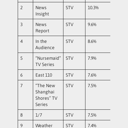
2
News
STV
10.3%
Insight
3
News
STV
9.6%
Report
4
In the
STV
8.6%
Audience
5
“Nursemaid”
STV
7.9%
TV Series
6
East 110
STV
7.6%
7
“The New
STV
7.5%
Shanghai
Shores” TV
Series
8
1/7
STV
7.5%
9
Weather
STV
7.4%