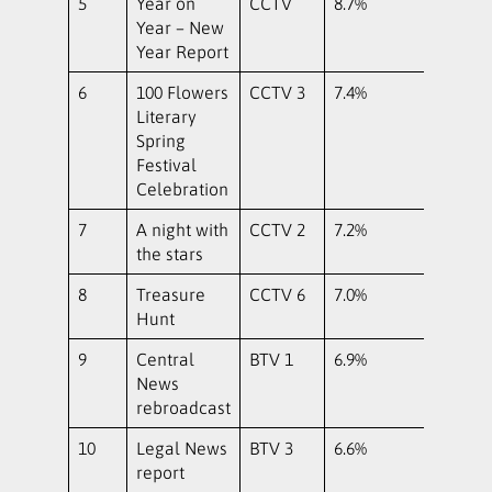
5
Year on
CCTV
8.7%
Year – New
Year Report
6
100 Flowers
CCTV 3
7.4%
Literary
Spring
Festival
Celebration
7
A night with
CCTV 2
7.2%
the stars
8
Treasure
CCTV 6
7.0%
Hunt
9
Central
BTV 1
6.9%
News
rebroadcast
10
Legal News
BTV 3
6.6%
report