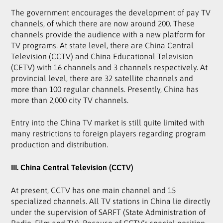
The government encourages the development of pay TV
channels, of which there are now around 200. These
channels provide the audience with a new platform for
TV programs. At state level, there are China Central
Television (CCTV) and China Educational Television
(CETV) with 16 channels and 3 channels respectively. At
provincial level, there are 32 satellite channels and
more than 100 regular channels. Presently, China has
more than 2,000 city TV channels.
Entry into the China TV market is still quite limited with
many restrictions to foreign players regarding program
production and distribution.
III. China Central Television (CCTV)
At present, CCTV has one main channel and 15
specialized channels. All TV stations in China lie directly
under the supervision of SARFT (State Administration of
Radio, Film and TV). Because of CCTV’s special position