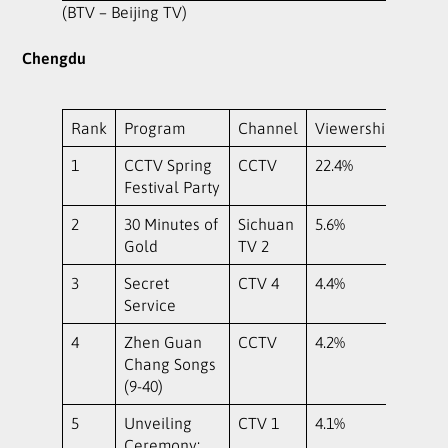
(BTV – Beijing TV)
Chengdu
Rank
Program
Channel
Viewership
1
CCTV Spring
CCTV
22.4%
Festival Party
2
30 Minutes of
Sichuan
5.6%
Gold
TV 2
3
Secret
CTV 4
4.4%
Service
4
Zhen Guan
CCTV
4.2%
Chang Songs
(9-40)
5
Unveiling
CTV 1
4.1%
Ceremony: