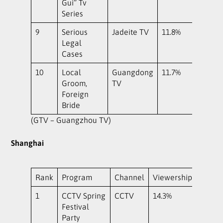
Gui” Tv
Series
9
Serious
Jadeite TV
11.8%
Legal
Cases
10
Local
Guangdong
11.7%
Groom,
TV
Foreign
Bride
(GTV – Guangzhou TV)
Shanghai
Rank
Program
Channel
Viewership
1
CCTV Spring
CCTV
14.3%
Festival
Party